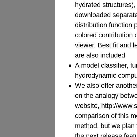
hydrated structures)
downloaded separately
distribution function 
colored contribution 
viewer. Best fit and 
are also included.
A model classifier, fu
hydrodynamic computa
We also offer anoth
on the analogy betwe
website, http://www.
comparison of this m
method, but we plan t
the next release feat