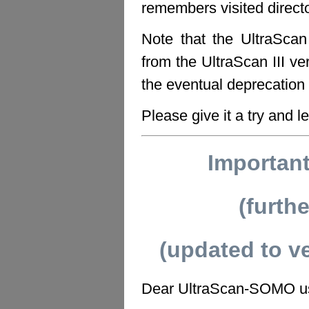
remembers visited direct
Note that the UltraSca
from the UltraScan III ve
the eventual deprecation 
Please give it a try and l
Importan
(furth
(updated to v
Dear UltraScan-SOMO u