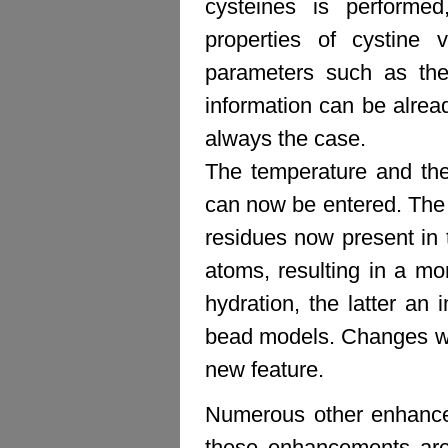
cysteines is performed
properties of cystine
parameters such as the 
information can be alrea
always the case.
The temperature and the
can now be entered. The l
residues now present in t
atoms, resulting in a mo
hydration, the latter an
bead models. Changes wer
new feature.
Numerous other enhance
these enhancements are 