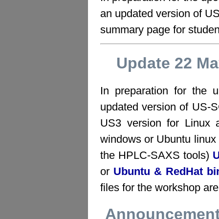
an updated version of 
summary page for studen
Update 22 Ma
In preparation for the
updated version of US-
US3 version for Linu
windows or Ubuntu linux 
the HPLC-SAXS tools)
U
or
Ubuntu & RedHat bi
files for the workshop ar
Announcement 