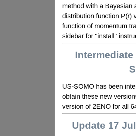
method with a Bayesian a
distribution function P(r) 
function of momentum trans
sidebar for "install" instru
Intermediate
S
US-SOMO has been integra
obtain these new versio
version of 2ENO for all 64
Update 17 Ju