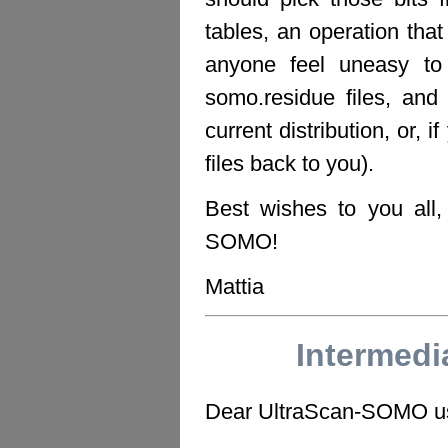
tables, an operation tha
anyone feel uneasy t
somo.residue files, and 
current distribution, or, i
files back to you).
Best wishes to you all
SOMO!
Mattia
Intermed
Dear UltraScan-SOMO u