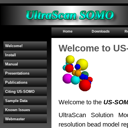
Home
Downloads
R
Welcome to U
Welcome!
Install
Manual
Presentations
Publications
Citing US-SOMO
Sample Data
Welcome to the
US-SO
Known Issues
UltraScan Solution M
Webmaster
resolution bead model re