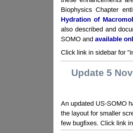
Biophysics Chapter ent
Hydration of Macromo
also described and docu
SOMO and
available on
Click link in sidebar for "i
Update 5 No
An updated US-SOMO has
the layout for smaller scr
few bugfixes. Click link in