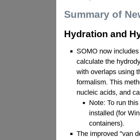
Summary of New
Hydration and H
SOMO now includes a
calculate the hydrod
with overlaps using
formalism. This metho
nucleic acids, and c
Note: To run thi
installed (for W
containers).
The improved "van d