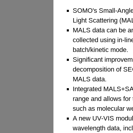
SOMO's Small-Angle 
Light Scattering (MA
MALS data can be an
collected using in-li
batch/kinetic mode.
Significant improve
decomposition of SEC
MALS data.
Integrated MALS+SAX
range and allows for
such as molecular wei
A new UV-VIS module 
wavelength data, inclu