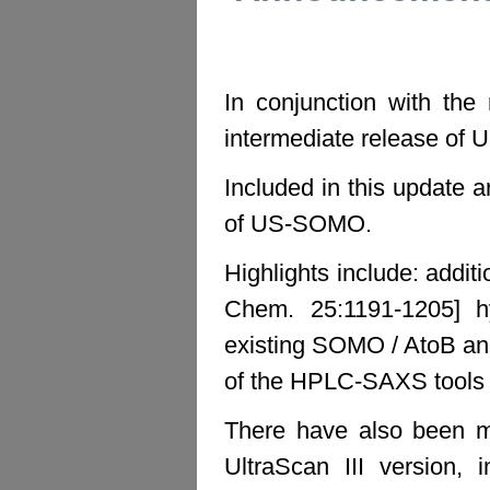
In conjunction with the
intermediate release o
Included in this update a
of US-SOMO.
Highlights include: addit
Chem. 25:1191-1205] h
existing SOMO / AtoB an
of the HPLC-SAXS tools E
There have also been mu
UltraScan III version, 