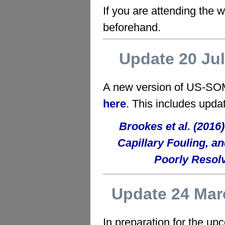
If you are attending the
beforehand.
Update 20 Ju
A new version of US-SOM
here
. This includes upda
Brookes et al. (20
Capillary Fouling, a
Poorly Resolv
Update 24 Mar
In preparation for the u