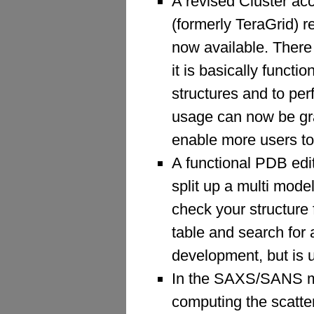
A revised Cluster a
(formerly TeraGrid) 
now available. There 
it is basically func
structures and to pe
usage can now be gran
enable more users to
A functional PDB edit
split up a multi model
check your structure
table and search for a
development, but is 
In the SAXS/SANS mo
computing the scatteri