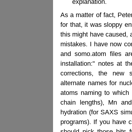
explanation.
As a matter of fact, Peter
for that, it was sloppy e
this might have caused, 
mistakes. I have now co
and somo.atom files ar
installation:" notes at 
corrections, the new 
alternate names for nuc
atoms naming to which al
chain lengths), Mn and
hydration (for SAXS simu
programs). If you have
should pick those bits 