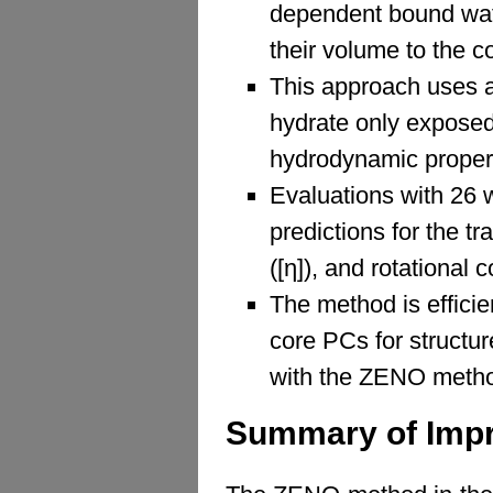
dependent bound wate
their volume to the 
This approach uses 
hydrate only exposed
hydrodynamic propert
Evaluations with 26 
predictions for the tra
([η]), and rotational c
The method is efficie
core PCs for structu
with the ZENO meth
Summary of Imp