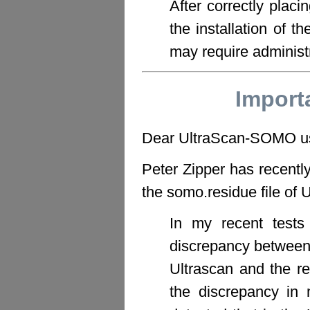
After correctly placi
the installation of t
may require administr
Import
Dear UltraScan-SOMO u
Peter Zipper has recently
the somo.residue file o
In my recent tests
discrepancy between 
Ultrascan and the r
the discrepancy in m