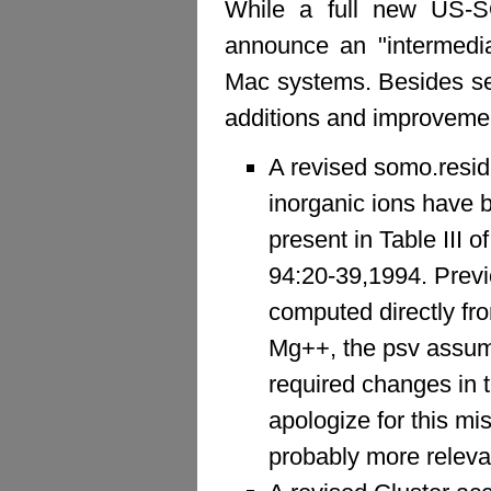
While a full new US-SO
announce an "intermedi
Mac systems. Besides sev
additions and improveme
A revised somo.residu
inorganic ions have 
present in Table III 
94:20-39,1994. Previ
computed directly fro
Mg++, the psv assume
required changes in 
apologize for this mis
probably more relevan