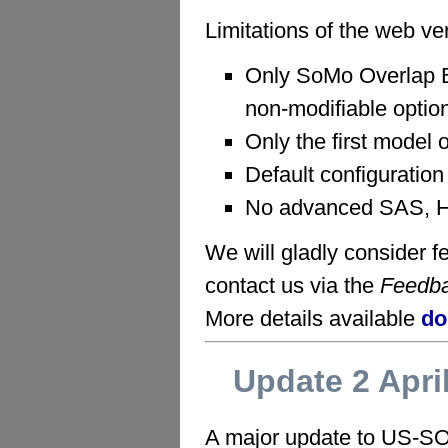
Limitations of the web ve
Only SoMo Overlap 
non-modifiable optio
Only the first model 
Default configuration
No advanced SAS, H
We will gladly consider
contact us via the
Feedb
More details available
do
Update 2 Apri
A major update to US-SO