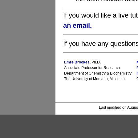
If you would like a live tu
an email.
If you have any questions
Emre Brookes
, Ph.D.
Associate Professor for Research
Department of Chemistry & Biochemistry
The University of Montana, Missoula
Last modified on Augus