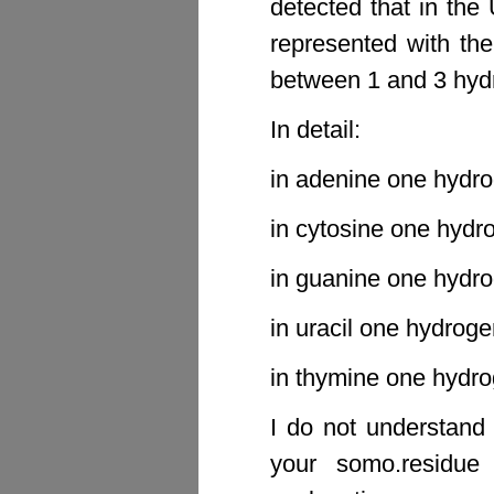
detected that in the
represented with th
between 1 and 3 hyd
In detail:
in adenine one hydro
in cytosine one hydr
in guanine one hydro
in uracil one hydroge
in thymine one hydro
I do not understand
your somo.residue