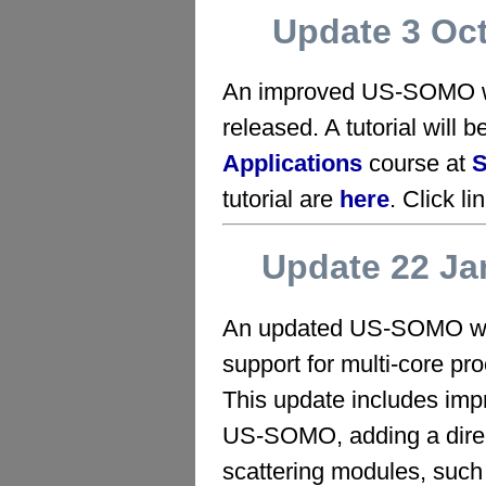
Update 3 Oc
An improved US-SOMO wi
released. A tutorial will b
Applications
course at
tutorial are
here
. Click li
Update 22 Ja
An updated US-SOMO wit
support for multi-core pr
This update includes imp
US‑SOMO, adding a direct
scattering modules, such 