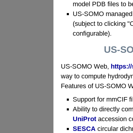
model PDB files to b
US-SOMO managed te
(subject to clicking 
configurable).
US-SO
US-SOMO Web,
https:
way to compute hydrodynam
Features of US-SOMO Web
Support for mmCIF fi
Ability to directly c
UniProt
accession c
SESCA
circular dich