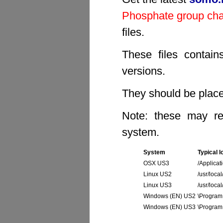
Phosphate group ch
files.
These files contain
versions.
They should be placed
Note: these may req
system.
System
Typical l
OSX US3
/Applicat
Linux US2
/usr/local
Linux US3
/usr/loca
Windows (EN) US2
\Program 
Windows (EN) US3
\Program 