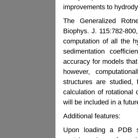
improvements to hydrody
The Generalized Rotn
Biophys. J. 115:782-800
computation of all the h
sedimentation coefficien
accuracy for models that 
however, computationall
structures are studied,
calculation of rotational
will be included in a futur
Additional features:
Upon loading a PDB str