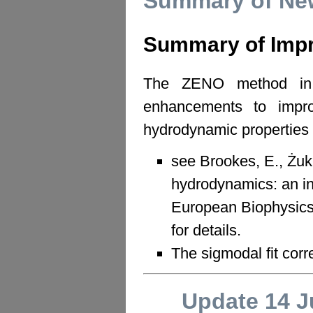
Summary of New
Summary of Imp
The ZENO method in 
enhancements to improv
hydrodynamic properties o
see Brookes, E., Żuk
hydrodynamics: an 
European Biophysics
for details.
The sigmodal fit cor
Update 14 J