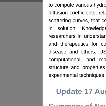
to compute various hydr
diffusion coefficients, re
scattering curves, that c
in solution. Knowledg
researchers in understan
and therapeutics for co
disease and others. U
computational, and mo
structure and propertie
experimental techniques 
Update 17 Au