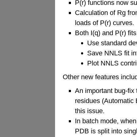
P(r) functions now su
Calculation of Rg fro
loads of P(r) curves.
Both I(q) and P(r) fi
Use standard devi
Save NNLS fit in
Plot NNLS contri
Other new features inclu
An important bug-fix 
residues (Automatic 
this issue.
In batch mode, when 
PDB is split into sin