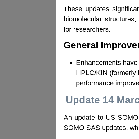
These updates significa
biomolecular structures,
for researchers.
General Improv
Enhancements have 
HPLC/KIN (formerly 
performance improv
Update 14 Mar
An update to US-SOMO ha
SOMO SAS updates, whic