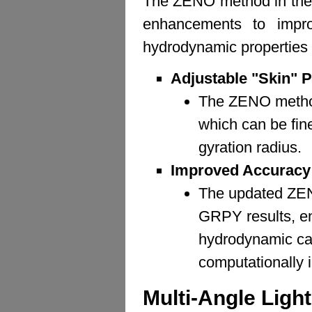
The ZENO method in the 
enhancements to improv
hydrodynamic properties o
Adjustable "Skin" 
The ZENO method
which can be fin
gyration radius.
Improved Accuracy
The updated ZEN
GRPY results, ens
hydrodynamic calc
computationally 
Multi-Angle Ligh