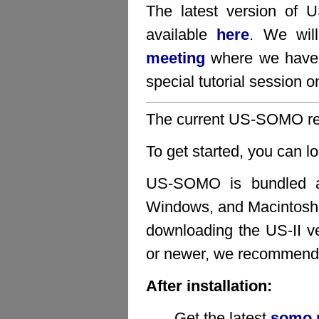
The latest version of
available
here
. We wil
meeting
where we have 
special tutorial sessio
The current US-SOMO rel
To get started, you can l
US-SOMO is bundled as 
Windows, and Macintosh 
downloading the US-II v
or newer, we recommend 
After installation:
Get the latest
somo.