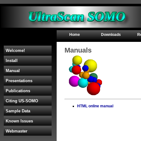
Home
Downloads
R
Manuals
Welcome!
Install
Manual
Presentations
Publications
Citing US-SOMO
HTML online manual
Sample Data
Known Issues
Webmaster