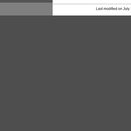
Last modified on July